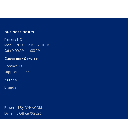
Business Hours
Penang HQ
Mon – Fri: 9:00 AM – 5:30 PM
Sat : 9:00 AM – 1:00 PM
Customer Service
Contact Us
Support Center
Extras
Brands
Powered By
DYNACOM
Dynamic Office © 2026