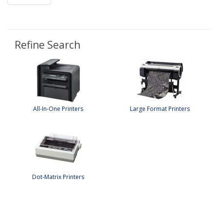
Refine Search
All-In-One Printers
Large Format Printers
Dot-Matrix Printers