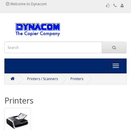
Welcome to Dynacom
Toggle
navigati
Printers / Scanners
Printers
Printers