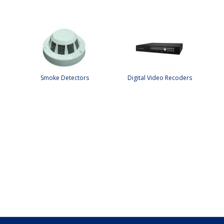
Smoke Detectors
Digital Video Recoders