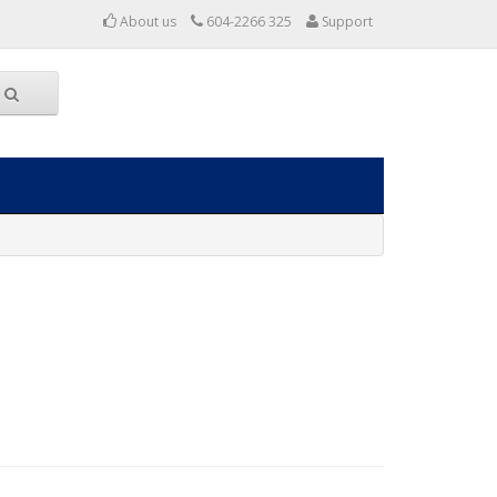
About us
604-2266 325
Support