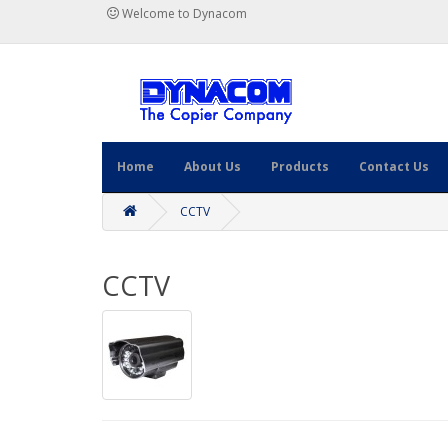
Welcome to Dynacom
Home
About Us
Products
Contact Us
CCTV
CCTV