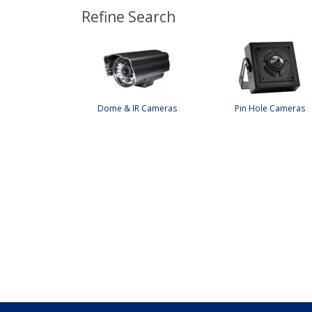
Refine Search
Dome & IR Cameras
Pin Hole Cameras